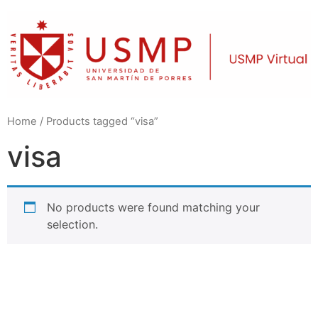
Home
/ Products tagged “visa”
visa
No products were found matching your
selection.