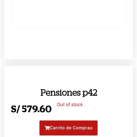
Pensiones p42
Out of stock
S/
579.60
Carrito de Compras