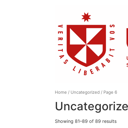
Home
/
Uncategorized
/ Page 6
Uncategoriz
Showing 81–89 of 89 results