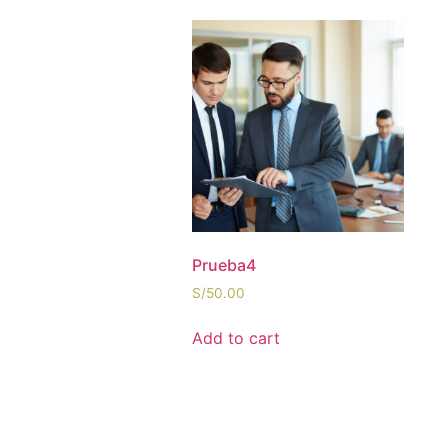
Prueba4
S/
50.00
Add to cart