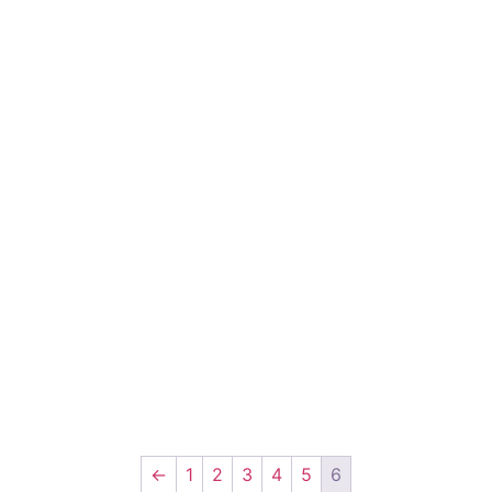
←
1
2
3
4
5
6